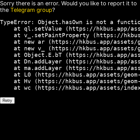
Sorry there is an error. Would you like to report it to
the
Telegram group
?
TypeError: Object.hasOwn is not a functio
    at ql.setValue (https://hkbus.app/ass
    at v_.setPaintProperty (https://hkbus
    at new ar (https://hkbus.app/assets/g
    at new v_ (https://hkbus.app/assets/g
    at Object.E.bT (https://hkbus.app/ass
    at Dn.addLayer (https://hkbus.app/ass
    at ma.addLayer (https://hkbus.app/ass
    at L0 (https://hkbus.app/assets/geom-
    at Hv (https://hkbus.app/assets/geom-
    at wc (https://hkbus.app/assets/inde
Retry