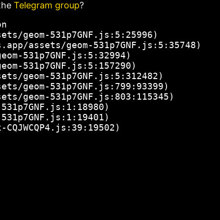
the
Telegram group
?
n

ets/geom-531p7GNF.js:5:25996)

.app/assets/geom-531p7GNF.js:5:35748)

eom-531p7GNF.js:5:32994)

eom-531p7GNF.js:5:157290)

ets/geom-531p7GNF.js:5:312482)

ets/geom-531p7GNF.js:799:93399)

ets/geom-531p7GNF.js:803:115345)

531p7GNF.js:1:18980)

531p7GNF.js:1:19401)

x-CQJWCQP4.js:39:19502)