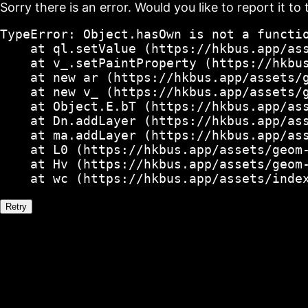
Sorry there is an error. Would you like to report it to 
TypeError: Object.hasOwn is not a functio
    at ql.setValue (https://hkbus.app/ass
    at v_.setPaintProperty (https://hkbus
    at new ar (https://hkbus.app/assets/g
    at new v_ (https://hkbus.app/assets/g
    at Object.E.bT (https://hkbus.app/ass
    at Dn.addLayer (https://hkbus.app/ass
    at ma.addLayer (https://hkbus.app/ass
    at L0 (https://hkbus.app/assets/geom-
    at Hv (https://hkbus.app/assets/geom-
    at wc (https://hkbus.app/assets/inde
Retry