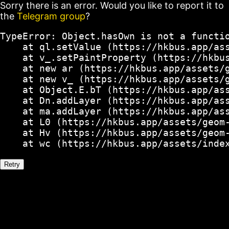
Sorry there is an error. Would you like to report it to
the
Telegram group
?
TypeError: Object.hasOwn is not a functio
    at ql.setValue (https://hkbus.app/ass
    at v_.setPaintProperty (https://hkbus
    at new ar (https://hkbus.app/assets/g
    at new v_ (https://hkbus.app/assets/g
    at Object.E.bT (https://hkbus.app/ass
    at Dn.addLayer (https://hkbus.app/ass
    at ma.addLayer (https://hkbus.app/ass
    at L0 (https://hkbus.app/assets/geom-
    at Hv (https://hkbus.app/assets/geom-
    at wc (https://hkbus.app/assets/inde
Retry