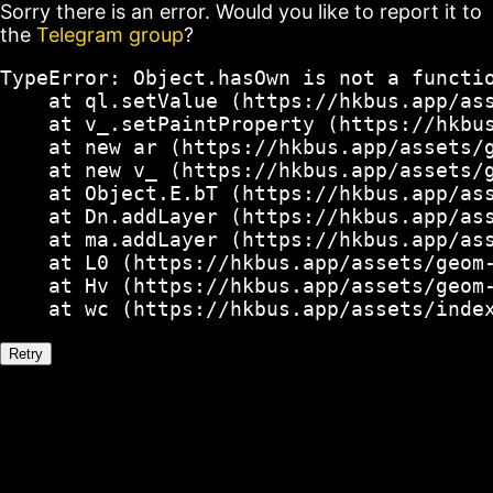
Sorry there is an error. Would you like to report it to
the
Telegram group
?
TypeError: Object.hasOwn is not a functio
    at ql.setValue (https://hkbus.app/ass
    at v_.setPaintProperty (https://hkbus
    at new ar (https://hkbus.app/assets/g
    at new v_ (https://hkbus.app/assets/g
    at Object.E.bT (https://hkbus.app/ass
    at Dn.addLayer (https://hkbus.app/ass
    at ma.addLayer (https://hkbus.app/ass
    at L0 (https://hkbus.app/assets/geom-
    at Hv (https://hkbus.app/assets/geom-
    at wc (https://hkbus.app/assets/inde
Retry