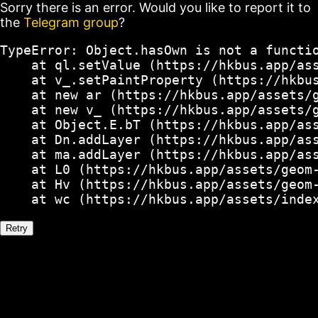
Sorry there is an error. Would you like to report it to
the
Telegram group
?
TypeError: Object.hasOwn is not a functio
    at ql.setValue (https://hkbus.app/ass
    at v_.setPaintProperty (https://hkbus
    at new ar (https://hkbus.app/assets/g
    at new v_ (https://hkbus.app/assets/g
    at Object.E.bT (https://hkbus.app/ass
    at Dn.addLayer (https://hkbus.app/ass
    at ma.addLayer (https://hkbus.app/ass
    at L0 (https://hkbus.app/assets/geom-
    at Hv (https://hkbus.app/assets/geom-
    at wc (https://hkbus.app/assets/inde
Retry