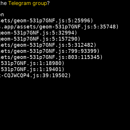
the
Telegram group
?
n

ets/geom-531p7GNF.js:5:25996)

.app/assets/geom-531p7GNF.js:5:35748)

eom-531p7GNF.js:5:32994)

eom-531p7GNF.js:5:157290)

ets/geom-531p7GNF.js:5:312482)

ets/geom-531p7GNF.js:799:93399)

ets/geom-531p7GNF.js:803:115345)

531p7GNF.js:1:18980)

531p7GNF.js:1:19401)

x-CQJWCQP4.js:39:19502)