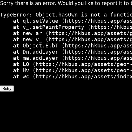
Sorry there is an error. Would you like to report it to 
TypeError: Object.hasOwn is not a functio
    at ql.setValue (https://hkbus.app/ass
    at v_.setPaintProperty (https://hkbus
    at new ar (https://hkbus.app/assets/g
    at new v_ (https://hkbus.app/assets/g
    at Object.E.bT (https://hkbus.app/ass
    at Dn.addLayer (https://hkbus.app/ass
    at ma.addLayer (https://hkbus.app/ass
    at L0 (https://hkbus.app/assets/geom-
    at Hv (https://hkbus.app/assets/geom-
    at wc (https://hkbus.app/assets/inde
Retry