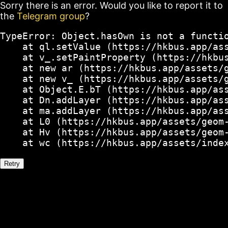
Sorry there is an error. Would you like to report it to
the
Telegram group
?
TypeError: Object.hasOwn is not a functio
    at ql.setValue (https://hkbus.app/ass
    at v_.setPaintProperty (https://hkbus
    at new ar (https://hkbus.app/assets/g
    at new v_ (https://hkbus.app/assets/g
    at Object.E.bT (https://hkbus.app/ass
    at Dn.addLayer (https://hkbus.app/ass
    at ma.addLayer (https://hkbus.app/ass
    at L0 (https://hkbus.app/assets/geom-
    at Hv (https://hkbus.app/assets/geom-
    at wc (https://hkbus.app/assets/inde
Retry