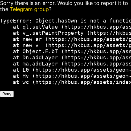
Sorry there is an error. Would you like to report it to
the
Telegram group
?
TypeError: Object.hasOwn is not a functio
    at ql.setValue (https://hkbus.app/ass
    at v_.setPaintProperty (https://hkbus
    at new ar (https://hkbus.app/assets/g
    at new v_ (https://hkbus.app/assets/g
    at Object.E.bT (https://hkbus.app/ass
    at Dn.addLayer (https://hkbus.app/ass
    at ma.addLayer (https://hkbus.app/ass
    at L0 (https://hkbus.app/assets/geom-
    at Hv (https://hkbus.app/assets/geom-
    at wc (https://hkbus.app/assets/inde
Retry