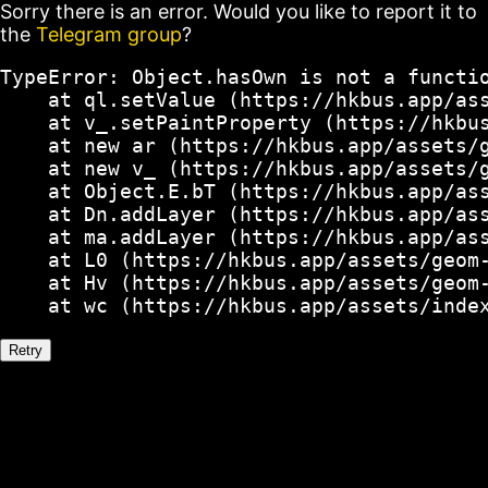
Sorry there is an error. Would you like to report it to
the
Telegram group
?
TypeError: Object.hasOwn is not a functio
    at ql.setValue (https://hkbus.app/ass
    at v_.setPaintProperty (https://hkbus
    at new ar (https://hkbus.app/assets/g
    at new v_ (https://hkbus.app/assets/g
    at Object.E.bT (https://hkbus.app/ass
    at Dn.addLayer (https://hkbus.app/ass
    at ma.addLayer (https://hkbus.app/ass
    at L0 (https://hkbus.app/assets/geom-
    at Hv (https://hkbus.app/assets/geom-
    at wc (https://hkbus.app/assets/inde
Retry