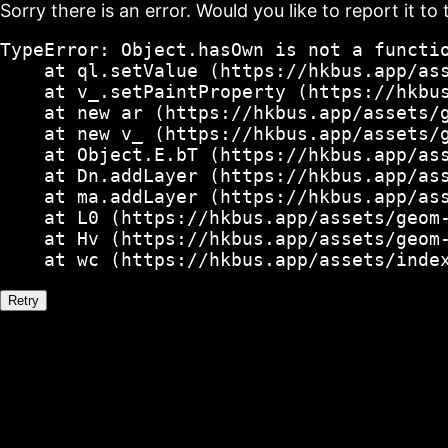
Sorry there is an error. Would you like to report it to 
TypeError: Object.hasOwn is not a functio
    at ql.setValue (https://hkbus.app/ass
    at v_.setPaintProperty (https://hkbus
    at new ar (https://hkbus.app/assets/g
    at new v_ (https://hkbus.app/assets/g
    at Object.E.bT (https://hkbus.app/ass
    at Dn.addLayer (https://hkbus.app/ass
    at ma.addLayer (https://hkbus.app/ass
    at L0 (https://hkbus.app/assets/geom-
    at Hv (https://hkbus.app/assets/geom-
    at wc (https://hkbus.app/assets/inde
Retry