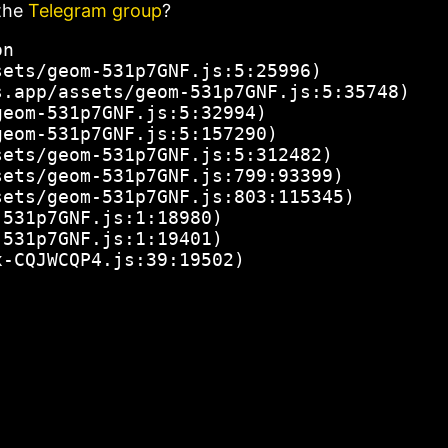
the
Telegram group
?
n

ets/geom-531p7GNF.js:5:25996)

.app/assets/geom-531p7GNF.js:5:35748)

eom-531p7GNF.js:5:32994)

eom-531p7GNF.js:5:157290)

ets/geom-531p7GNF.js:5:312482)

ets/geom-531p7GNF.js:799:93399)

ets/geom-531p7GNF.js:803:115345)

531p7GNF.js:1:18980)

531p7GNF.js:1:19401)

x-CQJWCQP4.js:39:19502)