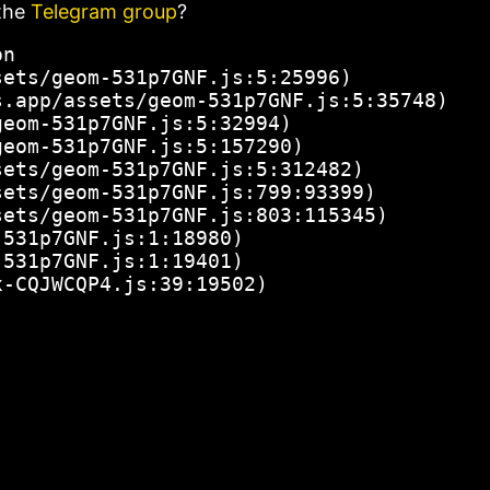
the
Telegram group
?
n

ets/geom-531p7GNF.js:5:25996)

.app/assets/geom-531p7GNF.js:5:35748)

eom-531p7GNF.js:5:32994)

eom-531p7GNF.js:5:157290)

ets/geom-531p7GNF.js:5:312482)

ets/geom-531p7GNF.js:799:93399)

ets/geom-531p7GNF.js:803:115345)

531p7GNF.js:1:18980)

531p7GNF.js:1:19401)

x-CQJWCQP4.js:39:19502)