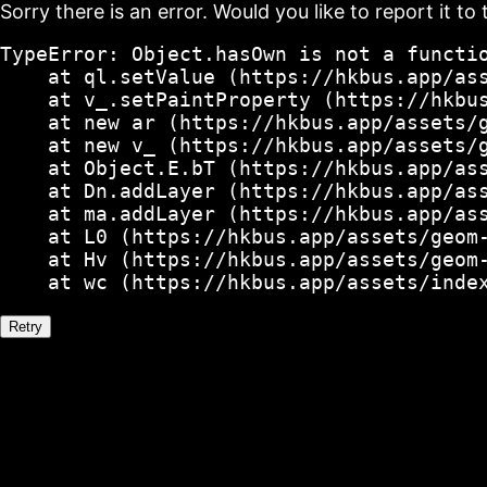
Sorry there is an error. Would you like to report it to 
TypeError: Object.hasOwn is not a functio
    at ql.setValue (https://hkbus.app/ass
    at v_.setPaintProperty (https://hkbus
    at new ar (https://hkbus.app/assets/g
    at new v_ (https://hkbus.app/assets/g
    at Object.E.bT (https://hkbus.app/ass
    at Dn.addLayer (https://hkbus.app/ass
    at ma.addLayer (https://hkbus.app/ass
    at L0 (https://hkbus.app/assets/geom-
    at Hv (https://hkbus.app/assets/geom-
    at wc (https://hkbus.app/assets/inde
Retry