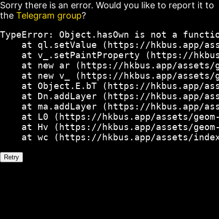
Sorry there is an error. Would you like to report it to
the
Telegram group
?
TypeError: Object.hasOwn is not a functio
    at ql.setValue (https://hkbus.app/ass
    at v_.setPaintProperty (https://hkbus
    at new ar (https://hkbus.app/assets/g
    at new v_ (https://hkbus.app/assets/g
    at Object.E.bT (https://hkbus.app/ass
    at Dn.addLayer (https://hkbus.app/ass
    at ma.addLayer (https://hkbus.app/ass
    at L0 (https://hkbus.app/assets/geom-
    at Hv (https://hkbus.app/assets/geom-
    at wc (https://hkbus.app/assets/inde
Retry