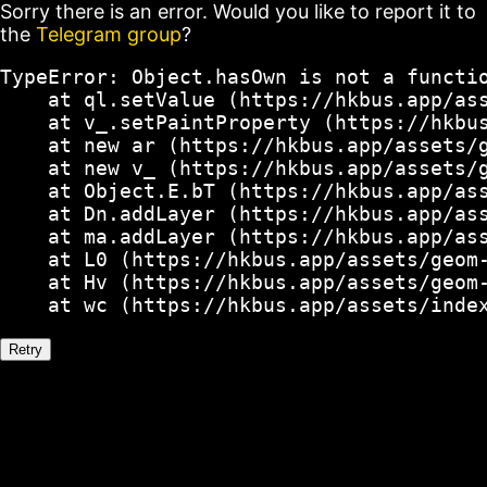
Sorry there is an error. Would you like to report it to
the
Telegram group
?
TypeError: Object.hasOwn is not a functio
    at ql.setValue (https://hkbus.app/ass
    at v_.setPaintProperty (https://hkbus
    at new ar (https://hkbus.app/assets/g
    at new v_ (https://hkbus.app/assets/g
    at Object.E.bT (https://hkbus.app/ass
    at Dn.addLayer (https://hkbus.app/ass
    at ma.addLayer (https://hkbus.app/ass
    at L0 (https://hkbus.app/assets/geom-
    at Hv (https://hkbus.app/assets/geom-
    at wc (https://hkbus.app/assets/inde
Retry