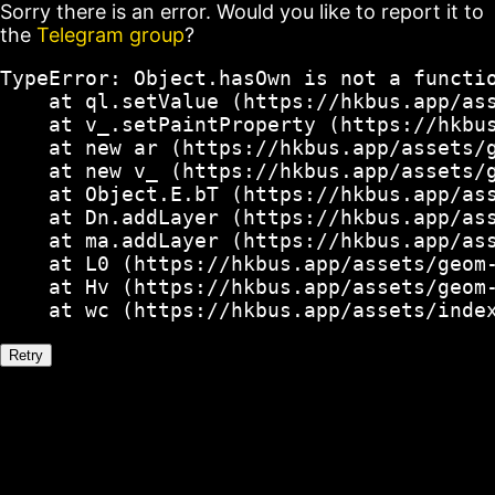
Sorry there is an error. Would you like to report it to
the
Telegram group
?
TypeError: Object.hasOwn is not a functio
    at ql.setValue (https://hkbus.app/ass
    at v_.setPaintProperty (https://hkbus
    at new ar (https://hkbus.app/assets/g
    at new v_ (https://hkbus.app/assets/g
    at Object.E.bT (https://hkbus.app/ass
    at Dn.addLayer (https://hkbus.app/ass
    at ma.addLayer (https://hkbus.app/ass
    at L0 (https://hkbus.app/assets/geom-
    at Hv (https://hkbus.app/assets/geom-
    at wc (https://hkbus.app/assets/inde
Retry