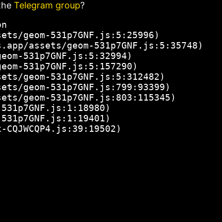
the
Telegram group
?
n

ets/geom-531p7GNF.js:5:25996)

.app/assets/geom-531p7GNF.js:5:35748)

eom-531p7GNF.js:5:32994)

eom-531p7GNF.js:5:157290)

ets/geom-531p7GNF.js:5:312482)

ets/geom-531p7GNF.js:799:93399)

ets/geom-531p7GNF.js:803:115345)

531p7GNF.js:1:18980)

531p7GNF.js:1:19401)

x-CQJWCQP4.js:39:19502)