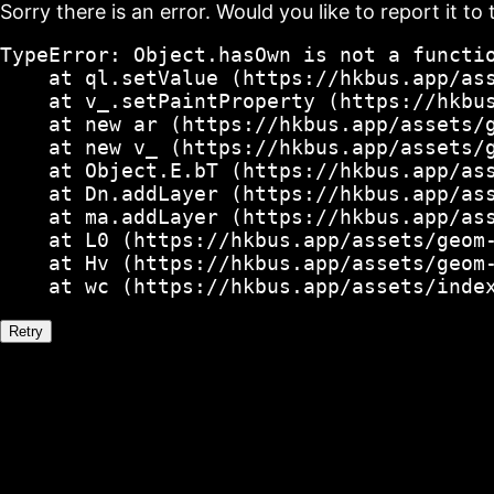
Sorry there is an error. Would you like to report it to 
TypeError: Object.hasOwn is not a functio
    at ql.setValue (https://hkbus.app/ass
    at v_.setPaintProperty (https://hkbus
    at new ar (https://hkbus.app/assets/g
    at new v_ (https://hkbus.app/assets/g
    at Object.E.bT (https://hkbus.app/ass
    at Dn.addLayer (https://hkbus.app/ass
    at ma.addLayer (https://hkbus.app/ass
    at L0 (https://hkbus.app/assets/geom-
    at Hv (https://hkbus.app/assets/geom-
    at wc (https://hkbus.app/assets/inde
Retry