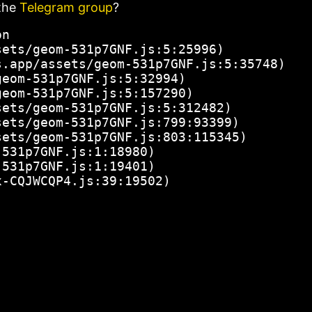
the
Telegram group
?
n

ets/geom-531p7GNF.js:5:25996)

.app/assets/geom-531p7GNF.js:5:35748)

eom-531p7GNF.js:5:32994)

eom-531p7GNF.js:5:157290)

ets/geom-531p7GNF.js:5:312482)

ets/geom-531p7GNF.js:799:93399)

ets/geom-531p7GNF.js:803:115345)

531p7GNF.js:1:18980)

531p7GNF.js:1:19401)

x-CQJWCQP4.js:39:19502)