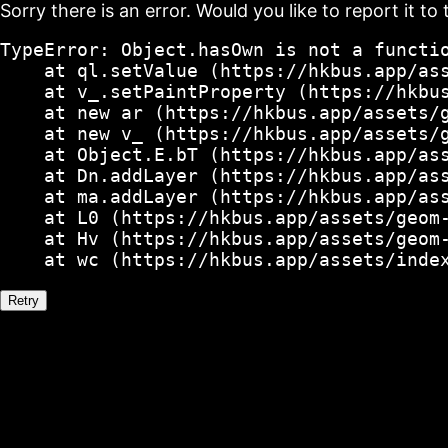
Sorry there is an error. Would you like to report it to 
TypeError: Object.hasOwn is not a functio
    at ql.setValue (https://hkbus.app/ass
    at v_.setPaintProperty (https://hkbus
    at new ar (https://hkbus.app/assets/g
    at new v_ (https://hkbus.app/assets/g
    at Object.E.bT (https://hkbus.app/ass
    at Dn.addLayer (https://hkbus.app/ass
    at ma.addLayer (https://hkbus.app/ass
    at L0 (https://hkbus.app/assets/geom-
    at Hv (https://hkbus.app/assets/geom-
    at wc (https://hkbus.app/assets/inde
Retry