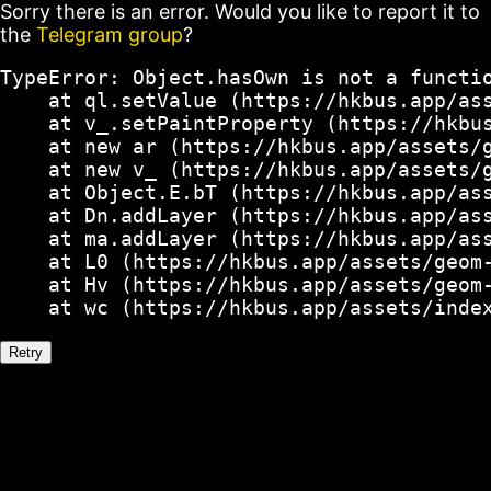
Sorry there is an error. Would you like to report it to
the
Telegram group
?
TypeError: Object.hasOwn is not a functio
    at ql.setValue (https://hkbus.app/ass
    at v_.setPaintProperty (https://hkbus
    at new ar (https://hkbus.app/assets/g
    at new v_ (https://hkbus.app/assets/g
    at Object.E.bT (https://hkbus.app/ass
    at Dn.addLayer (https://hkbus.app/ass
    at ma.addLayer (https://hkbus.app/ass
    at L0 (https://hkbus.app/assets/geom-
    at Hv (https://hkbus.app/assets/geom-
    at wc (https://hkbus.app/assets/inde
Retry