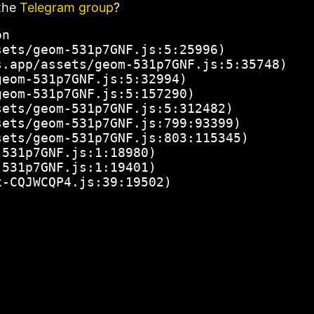
the
Telegram group
?
n

ets/geom-531p7GNF.js:5:25996)

.app/assets/geom-531p7GNF.js:5:35748)

eom-531p7GNF.js:5:32994)

eom-531p7GNF.js:5:157290)

ets/geom-531p7GNF.js:5:312482)

ets/geom-531p7GNF.js:799:93399)

ets/geom-531p7GNF.js:803:115345)

531p7GNF.js:1:18980)

531p7GNF.js:1:19401)

x-CQJWCQP4.js:39:19502)