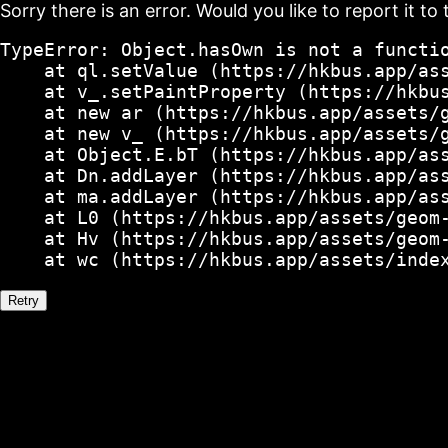
Sorry there is an error. Would you like to report it to 
TypeError: Object.hasOwn is not a functio
    at ql.setValue (https://hkbus.app/ass
    at v_.setPaintProperty (https://hkbus
    at new ar (https://hkbus.app/assets/g
    at new v_ (https://hkbus.app/assets/g
    at Object.E.bT (https://hkbus.app/ass
    at Dn.addLayer (https://hkbus.app/ass
    at ma.addLayer (https://hkbus.app/ass
    at L0 (https://hkbus.app/assets/geom-
    at Hv (https://hkbus.app/assets/geom-
    at wc (https://hkbus.app/assets/inde
Retry