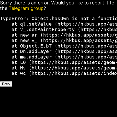
Sorry there is an error. Would you like to report it to
the
Telegram group
?
TypeError: Object.hasOwn is not a functio
    at ql.setValue (https://hkbus.app/ass
    at v_.setPaintProperty (https://hkbus
    at new ar (https://hkbus.app/assets/g
    at new v_ (https://hkbus.app/assets/g
    at Object.E.bT (https://hkbus.app/ass
    at Dn.addLayer (https://hkbus.app/ass
    at ma.addLayer (https://hkbus.app/ass
    at L0 (https://hkbus.app/assets/geom-
    at Hv (https://hkbus.app/assets/geom-
    at wc (https://hkbus.app/assets/inde
Retry