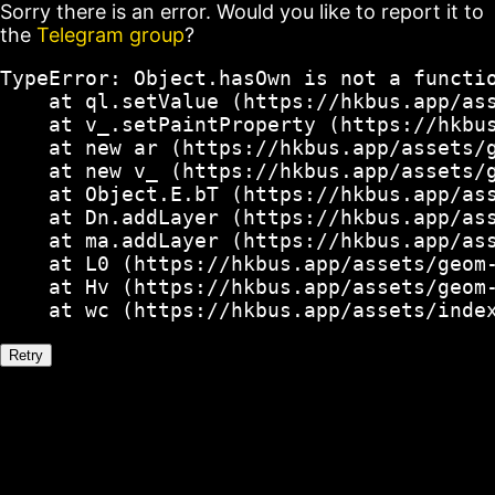
Sorry there is an error. Would you like to report it to
the
Telegram group
?
TypeError: Object.hasOwn is not a functio
    at ql.setValue (https://hkbus.app/ass
    at v_.setPaintProperty (https://hkbus
    at new ar (https://hkbus.app/assets/g
    at new v_ (https://hkbus.app/assets/g
    at Object.E.bT (https://hkbus.app/ass
    at Dn.addLayer (https://hkbus.app/ass
    at ma.addLayer (https://hkbus.app/ass
    at L0 (https://hkbus.app/assets/geom-
    at Hv (https://hkbus.app/assets/geom-
    at wc (https://hkbus.app/assets/inde
Retry