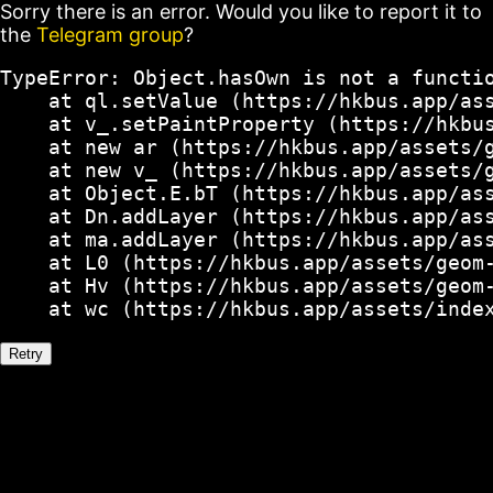
Sorry there is an error. Would you like to report it to
the
Telegram group
?
TypeError: Object.hasOwn is not a functio
    at ql.setValue (https://hkbus.app/ass
    at v_.setPaintProperty (https://hkbus
    at new ar (https://hkbus.app/assets/g
    at new v_ (https://hkbus.app/assets/g
    at Object.E.bT (https://hkbus.app/ass
    at Dn.addLayer (https://hkbus.app/ass
    at ma.addLayer (https://hkbus.app/ass
    at L0 (https://hkbus.app/assets/geom-
    at Hv (https://hkbus.app/assets/geom-
    at wc (https://hkbus.app/assets/inde
Retry