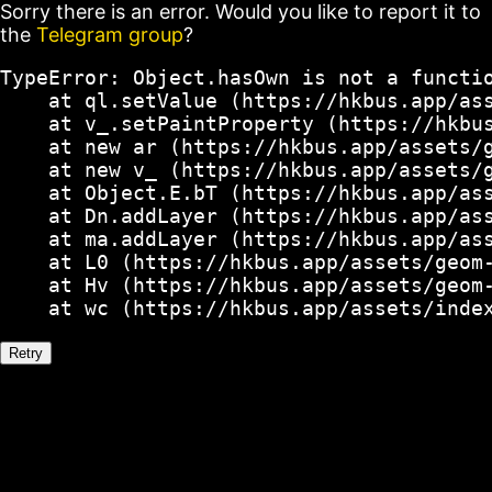
Sorry there is an error. Would you like to report it to
the
Telegram group
?
TypeError: Object.hasOwn is not a functio
    at ql.setValue (https://hkbus.app/ass
    at v_.setPaintProperty (https://hkbus
    at new ar (https://hkbus.app/assets/g
    at new v_ (https://hkbus.app/assets/g
    at Object.E.bT (https://hkbus.app/ass
    at Dn.addLayer (https://hkbus.app/ass
    at ma.addLayer (https://hkbus.app/ass
    at L0 (https://hkbus.app/assets/geom-
    at Hv (https://hkbus.app/assets/geom-
    at wc (https://hkbus.app/assets/inde
Retry