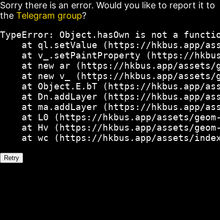
Sorry there is an error. Would you like to report it to
the
Telegram group
?
TypeError: Object.hasOwn is not a functio
    at ql.setValue (https://hkbus.app/ass
    at v_.setPaintProperty (https://hkbus
    at new ar (https://hkbus.app/assets/g
    at new v_ (https://hkbus.app/assets/g
    at Object.E.bT (https://hkbus.app/ass
    at Dn.addLayer (https://hkbus.app/ass
    at ma.addLayer (https://hkbus.app/ass
    at L0 (https://hkbus.app/assets/geom-
    at Hv (https://hkbus.app/assets/geom-
    at wc (https://hkbus.app/assets/inde
Retry