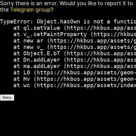
Sorry there is an error. Would you like to report it to
the
Telegram group
?
TypeError: Object.hasOwn is not a functio
    at ql.setValue (https://hkbus.app/ass
    at v_.setPaintProperty (https://hkbus
    at new ar (https://hkbus.app/assets/g
    at new v_ (https://hkbus.app/assets/g
    at Object.E.bT (https://hkbus.app/ass
    at Dn.addLayer (https://hkbus.app/ass
    at ma.addLayer (https://hkbus.app/ass
    at L0 (https://hkbus.app/assets/geom-
    at Hv (https://hkbus.app/assets/geom-
    at wc (https://hkbus.app/assets/inde
Retry