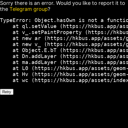
Sorry there is an error. Would you like to report it to
the
Telegram group
?
TypeError: Object.hasOwn is not a functio
    at ql.setValue (https://hkbus.app/ass
    at v_.setPaintProperty (https://hkbus
    at new ar (https://hkbus.app/assets/g
    at new v_ (https://hkbus.app/assets/g
    at Object.E.bT (https://hkbus.app/ass
    at Dn.addLayer (https://hkbus.app/ass
    at ma.addLayer (https://hkbus.app/ass
    at L0 (https://hkbus.app/assets/geom-
    at Hv (https://hkbus.app/assets/geom-
    at wc (https://hkbus.app/assets/inde
Retry