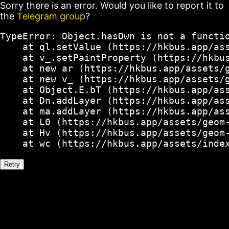
Sorry there is an error. Would you like to report it to
the
Telegram group
?
TypeError: Object.hasOwn is not a functio
    at ql.setValue (https://hkbus.app/ass
    at v_.setPaintProperty (https://hkbus
    at new ar (https://hkbus.app/assets/g
    at new v_ (https://hkbus.app/assets/g
    at Object.E.bT (https://hkbus.app/ass
    at Dn.addLayer (https://hkbus.app/ass
    at ma.addLayer (https://hkbus.app/ass
    at L0 (https://hkbus.app/assets/geom-
    at Hv (https://hkbus.app/assets/geom-
    at wc (https://hkbus.app/assets/inde
Retry