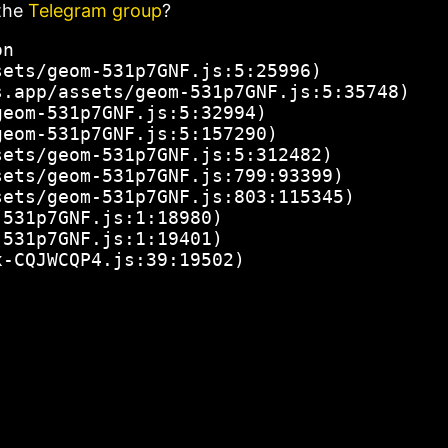
the
Telegram group
?
n

ets/geom-531p7GNF.js:5:25996)

.app/assets/geom-531p7GNF.js:5:35748)

eom-531p7GNF.js:5:32994)

eom-531p7GNF.js:5:157290)

ets/geom-531p7GNF.js:5:312482)

ets/geom-531p7GNF.js:799:93399)

ets/geom-531p7GNF.js:803:115345)

531p7GNF.js:1:18980)

531p7GNF.js:1:19401)

x-CQJWCQP4.js:39:19502)