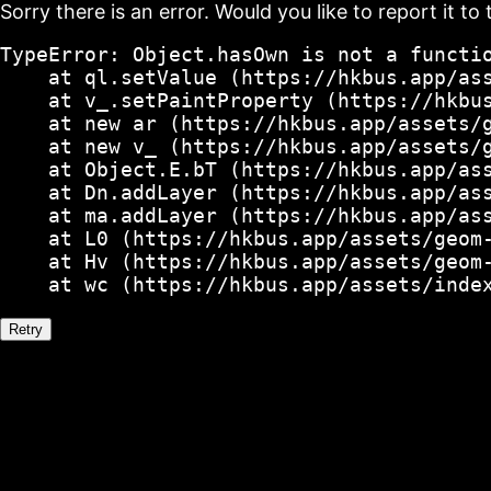
Sorry there is an error. Would you like to report it to 
TypeError: Object.hasOwn is not a functio
    at ql.setValue (https://hkbus.app/ass
    at v_.setPaintProperty (https://hkbus
    at new ar (https://hkbus.app/assets/g
    at new v_ (https://hkbus.app/assets/g
    at Object.E.bT (https://hkbus.app/ass
    at Dn.addLayer (https://hkbus.app/ass
    at ma.addLayer (https://hkbus.app/ass
    at L0 (https://hkbus.app/assets/geom-
    at Hv (https://hkbus.app/assets/geom-
    at wc (https://hkbus.app/assets/inde
Retry