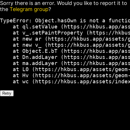
Sorry there is an error. Would you like to report it to
the
Telegram group
?
TypeError: Object.hasOwn is not a functio
    at ql.setValue (https://hkbus.app/ass
    at v_.setPaintProperty (https://hkbus
    at new ar (https://hkbus.app/assets/g
    at new v_ (https://hkbus.app/assets/g
    at Object.E.bT (https://hkbus.app/ass
    at Dn.addLayer (https://hkbus.app/ass
    at ma.addLayer (https://hkbus.app/ass
    at L0 (https://hkbus.app/assets/geom-
    at Hv (https://hkbus.app/assets/geom-
    at wc (https://hkbus.app/assets/inde
Retry