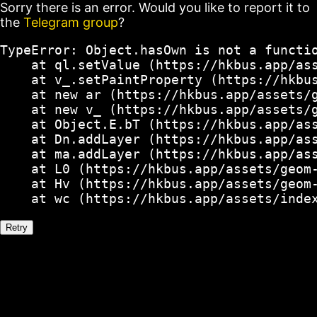
Sorry there is an error. Would you like to report it to
the
Telegram group
?
TypeError: Object.hasOwn is not a functio
    at ql.setValue (https://hkbus.app/ass
    at v_.setPaintProperty (https://hkbus
    at new ar (https://hkbus.app/assets/g
    at new v_ (https://hkbus.app/assets/g
    at Object.E.bT (https://hkbus.app/ass
    at Dn.addLayer (https://hkbus.app/ass
    at ma.addLayer (https://hkbus.app/ass
    at L0 (https://hkbus.app/assets/geom-
    at Hv (https://hkbus.app/assets/geom-
    at wc (https://hkbus.app/assets/inde
Retry