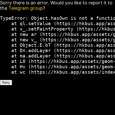
Sorry there is an error. Would you like to report it to
the
Telegram group
?
TypeError: Object.hasOwn is not a functio
    at ql.setValue (https://hkbus.app/ass
    at v_.setPaintProperty (https://hkbus
    at new ar (https://hkbus.app/assets/g
    at new v_ (https://hkbus.app/assets/g
    at Object.E.bT (https://hkbus.app/ass
    at Dn.addLayer (https://hkbus.app/ass
    at ma.addLayer (https://hkbus.app/ass
    at L0 (https://hkbus.app/assets/geom-
    at Hv (https://hkbus.app/assets/geom-
    at wc (https://hkbus.app/assets/inde
Retry