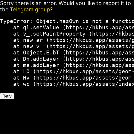
Sorry there is an error. Would you like to report it to
the
Telegram group
?
TypeError: Object.hasOwn is not a functio
    at ql.setValue (https://hkbus.app/ass
    at v_.setPaintProperty (https://hkbus
    at new ar (https://hkbus.app/assets/g
    at new v_ (https://hkbus.app/assets/g
    at Object.E.bT (https://hkbus.app/ass
    at Dn.addLayer (https://hkbus.app/ass
    at ma.addLayer (https://hkbus.app/ass
    at L0 (https://hkbus.app/assets/geom-
    at Hv (https://hkbus.app/assets/geom-
    at wc (https://hkbus.app/assets/inde
Retry