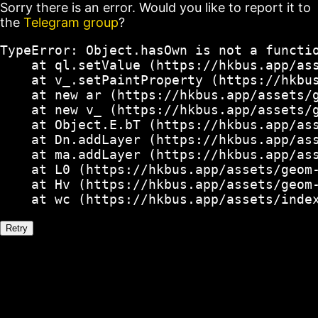
Sorry there is an error. Would you like to report it to
the
Telegram group
?
TypeError: Object.hasOwn is not a functio
    at ql.setValue (https://hkbus.app/ass
    at v_.setPaintProperty (https://hkbus
    at new ar (https://hkbus.app/assets/g
    at new v_ (https://hkbus.app/assets/g
    at Object.E.bT (https://hkbus.app/ass
    at Dn.addLayer (https://hkbus.app/ass
    at ma.addLayer (https://hkbus.app/ass
    at L0 (https://hkbus.app/assets/geom-
    at Hv (https://hkbus.app/assets/geom-
    at wc (https://hkbus.app/assets/inde
Retry