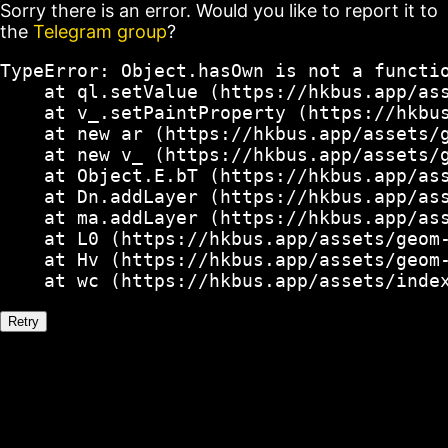
Sorry there is an error. Would you like to report it to
the
Telegram group
?
TypeError: Object.hasOwn is not a functio
    at ql.setValue (https://hkbus.app/ass
    at v_.setPaintProperty (https://hkbus
    at new ar (https://hkbus.app/assets/g
    at new v_ (https://hkbus.app/assets/g
    at Object.E.bT (https://hkbus.app/ass
    at Dn.addLayer (https://hkbus.app/ass
    at ma.addLayer (https://hkbus.app/ass
    at L0 (https://hkbus.app/assets/geom-
    at Hv (https://hkbus.app/assets/geom-
    at wc (https://hkbus.app/assets/inde
Retry