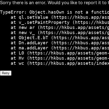
Sorry there is an error. Would you like to report it to 
TypeError: Object.hasOwn is not a functio
    at ql.setValue (https://hkbus.app/ass
    at v_.setPaintProperty (https://hkbus
    at new ar (https://hkbus.app/assets/g
    at new v_ (https://hkbus.app/assets/g
    at Object.E.bT (https://hkbus.app/ass
    at Dn.addLayer (https://hkbus.app/ass
    at ma.addLayer (https://hkbus.app/ass
    at L0 (https://hkbus.app/assets/geom-
    at Hv (https://hkbus.app/assets/geom-
    at wc (https://hkbus.app/assets/inde
Retry