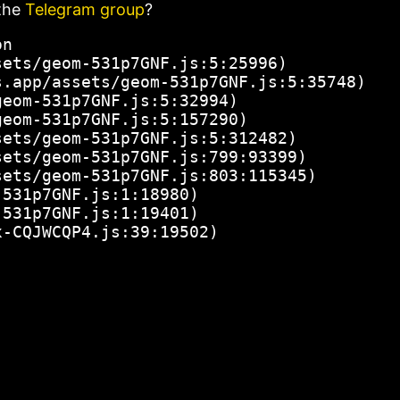
the
Telegram group
?
n

ets/geom-531p7GNF.js:5:25996)

.app/assets/geom-531p7GNF.js:5:35748)

eom-531p7GNF.js:5:32994)

eom-531p7GNF.js:5:157290)

ets/geom-531p7GNF.js:5:312482)

ets/geom-531p7GNF.js:799:93399)

ets/geom-531p7GNF.js:803:115345)

531p7GNF.js:1:18980)

531p7GNF.js:1:19401)

x-CQJWCQP4.js:39:19502)