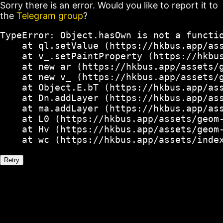
Sorry there is an error. Would you like to report it to
the
Telegram group
?
TypeError: Object.hasOwn is not a functio
    at ql.setValue (https://hkbus.app/ass
    at v_.setPaintProperty (https://hkbus
    at new ar (https://hkbus.app/assets/g
    at new v_ (https://hkbus.app/assets/g
    at Object.E.bT (https://hkbus.app/ass
    at Dn.addLayer (https://hkbus.app/ass
    at ma.addLayer (https://hkbus.app/ass
    at L0 (https://hkbus.app/assets/geom-
    at Hv (https://hkbus.app/assets/geom-
    at wc (https://hkbus.app/assets/inde
Retry