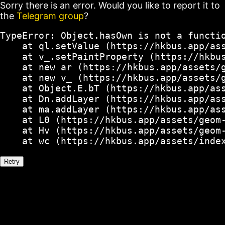
Sorry there is an error. Would you like to report it to
the
Telegram group
?
TypeError: Object.hasOwn is not a functio
    at ql.setValue (https://hkbus.app/ass
    at v_.setPaintProperty (https://hkbus
    at new ar (https://hkbus.app/assets/g
    at new v_ (https://hkbus.app/assets/g
    at Object.E.bT (https://hkbus.app/ass
    at Dn.addLayer (https://hkbus.app/ass
    at ma.addLayer (https://hkbus.app/ass
    at L0 (https://hkbus.app/assets/geom-
    at Hv (https://hkbus.app/assets/geom-
    at wc (https://hkbus.app/assets/inde
Retry