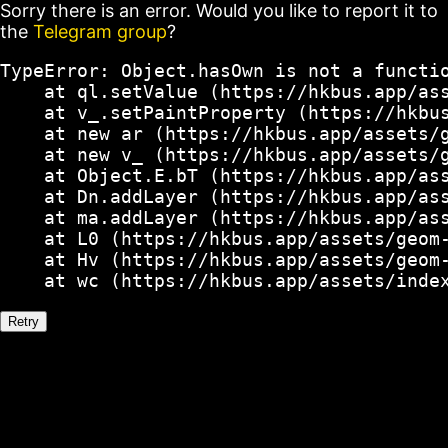
Sorry there is an error. Would you like to report it to
the
Telegram group
?
TypeError: Object.hasOwn is not a functio
    at ql.setValue (https://hkbus.app/ass
    at v_.setPaintProperty (https://hkbus
    at new ar (https://hkbus.app/assets/g
    at new v_ (https://hkbus.app/assets/g
    at Object.E.bT (https://hkbus.app/ass
    at Dn.addLayer (https://hkbus.app/ass
    at ma.addLayer (https://hkbus.app/ass
    at L0 (https://hkbus.app/assets/geom-
    at Hv (https://hkbus.app/assets/geom-
    at wc (https://hkbus.app/assets/inde
Retry