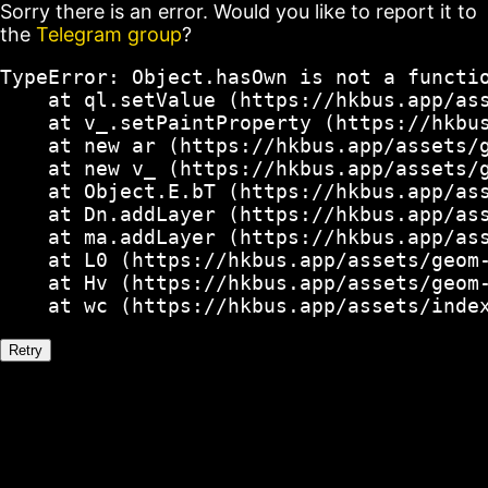
Sorry there is an error. Would you like to report it to
the
Telegram group
?
TypeError: Object.hasOwn is not a functio
    at ql.setValue (https://hkbus.app/ass
    at v_.setPaintProperty (https://hkbus
    at new ar (https://hkbus.app/assets/g
    at new v_ (https://hkbus.app/assets/g
    at Object.E.bT (https://hkbus.app/ass
    at Dn.addLayer (https://hkbus.app/ass
    at ma.addLayer (https://hkbus.app/ass
    at L0 (https://hkbus.app/assets/geom-
    at Hv (https://hkbus.app/assets/geom-
    at wc (https://hkbus.app/assets/inde
Retry