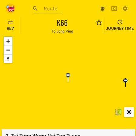
Skip to main content
繁
HK BUS ETA
K66
REV
JOURNEY TIME
To
Long Ping
1
.
Tai Tong Wong Nai Tun Tsuen