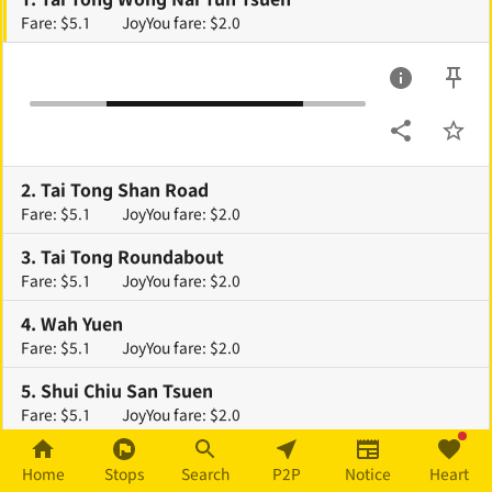
Fare: $5.1
JoyYou fare: $2.0
2
.
Tai Tong Shan Road
Fare: $5.1
JoyYou fare: $2.0
3
.
Tai Tong Roundabout
Fare: $5.1
JoyYou fare: $2.0
4
.
Wah Yuen
Fare: $5.1
JoyYou fare: $2.0
5
.
Shui Chiu San Tsuen
Fare: $5.1
JoyYou fare: $2.0
6
.
Nam Hang Pai
Home
Stops
Search
P2P
Notice
Heart
Fare: $5.1
JoyYou fare: $2.0