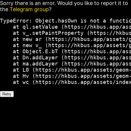
Sorry there is an error. Would you like to report it to
the
Telegram group
?
TypeError: Object.hasOwn is not a functio
    at ql.setValue (https://hkbus.app/ass
    at v_.setPaintProperty (https://hkbus
    at new ar (https://hkbus.app/assets/g
    at new v_ (https://hkbus.app/assets/g
    at Object.E.bT (https://hkbus.app/ass
    at Dn.addLayer (https://hkbus.app/ass
    at ma.addLayer (https://hkbus.app/ass
    at L0 (https://hkbus.app/assets/geom-
    at Hv (https://hkbus.app/assets/geom-
    at wc (https://hkbus.app/assets/inde
Retry