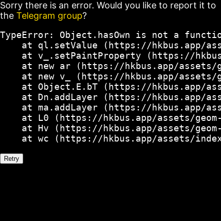
Sorry there is an error. Would you like to report it to
the
Telegram group
?
TypeError: Object.hasOwn is not a functio
    at ql.setValue (https://hkbus.app/ass
    at v_.setPaintProperty (https://hkbus
    at new ar (https://hkbus.app/assets/g
    at new v_ (https://hkbus.app/assets/g
    at Object.E.bT (https://hkbus.app/ass
    at Dn.addLayer (https://hkbus.app/ass
    at ma.addLayer (https://hkbus.app/ass
    at L0 (https://hkbus.app/assets/geom-
    at Hv (https://hkbus.app/assets/geom-
    at wc (https://hkbus.app/assets/inde
Retry