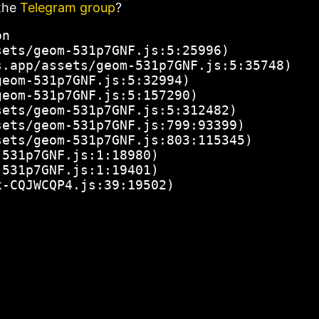
the
Telegram group
?
n

ets/geom-531p7GNF.js:5:25996)

.app/assets/geom-531p7GNF.js:5:35748)

eom-531p7GNF.js:5:32994)

eom-531p7GNF.js:5:157290)

ets/geom-531p7GNF.js:5:312482)

ets/geom-531p7GNF.js:799:93399)

ets/geom-531p7GNF.js:803:115345)

531p7GNF.js:1:18980)

531p7GNF.js:1:19401)

x-CQJWCQP4.js:39:19502)