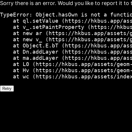
Sorry there is an error. Would you like to report it to 
TypeError: Object.hasOwn is not a functio
    at ql.setValue (https://hkbus.app/ass
    at v_.setPaintProperty (https://hkbus
    at new ar (https://hkbus.app/assets/g
    at new v_ (https://hkbus.app/assets/g
    at Object.E.bT (https://hkbus.app/ass
    at Dn.addLayer (https://hkbus.app/ass
    at ma.addLayer (https://hkbus.app/ass
    at L0 (https://hkbus.app/assets/geom-
    at Hv (https://hkbus.app/assets/geom-
    at wc (https://hkbus.app/assets/inde
Retry