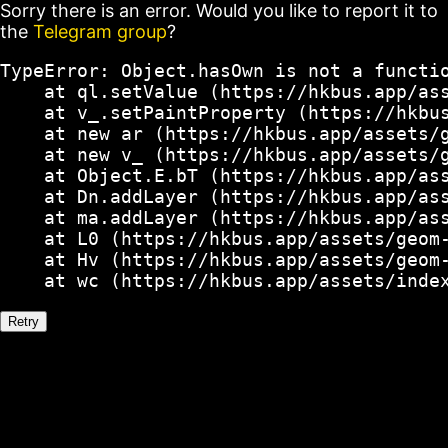
Sorry there is an error. Would you like to report it to
the
Telegram group
?
TypeError: Object.hasOwn is not a functio
    at ql.setValue (https://hkbus.app/ass
    at v_.setPaintProperty (https://hkbus
    at new ar (https://hkbus.app/assets/g
    at new v_ (https://hkbus.app/assets/g
    at Object.E.bT (https://hkbus.app/ass
    at Dn.addLayer (https://hkbus.app/ass
    at ma.addLayer (https://hkbus.app/ass
    at L0 (https://hkbus.app/assets/geom-
    at Hv (https://hkbus.app/assets/geom-
    at wc (https://hkbus.app/assets/inde
Retry