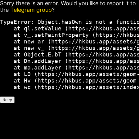
Sorry there is an error. Would you like to report it to
the
Telegram group
?
TypeError: Object.hasOwn is not a functio
    at ql.setValue (https://hkbus.app/ass
    at v_.setPaintProperty (https://hkbus
    at new ar (https://hkbus.app/assets/g
    at new v_ (https://hkbus.app/assets/g
    at Object.E.bT (https://hkbus.app/ass
    at Dn.addLayer (https://hkbus.app/ass
    at ma.addLayer (https://hkbus.app/ass
    at L0 (https://hkbus.app/assets/geom-
    at Hv (https://hkbus.app/assets/geom-
    at wc (https://hkbus.app/assets/inde
Retry