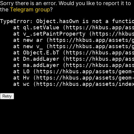
Sorry there is an error. Would you like to report it to
the
Telegram group
?
TypeError: Object.hasOwn is not a functio
    at ql.setValue (https://hkbus.app/ass
    at v_.setPaintProperty (https://hkbus
    at new ar (https://hkbus.app/assets/g
    at new v_ (https://hkbus.app/assets/g
    at Object.E.bT (https://hkbus.app/ass
    at Dn.addLayer (https://hkbus.app/ass
    at ma.addLayer (https://hkbus.app/ass
    at L0 (https://hkbus.app/assets/geom-
    at Hv (https://hkbus.app/assets/geom-
    at wc (https://hkbus.app/assets/inde
Retry