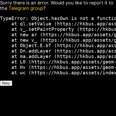
Sorry there is an error. Would you like to report it to
the
Telegram group
?
TypeError: Object.hasOwn is not a functio
    at ql.setValue (https://hkbus.app/ass
    at v_.setPaintProperty (https://hkbus
    at new ar (https://hkbus.app/assets/g
    at new v_ (https://hkbus.app/assets/g
    at Object.E.bT (https://hkbus.app/ass
    at Dn.addLayer (https://hkbus.app/ass
    at ma.addLayer (https://hkbus.app/ass
    at L0 (https://hkbus.app/assets/geom-
    at Hv (https://hkbus.app/assets/geom-
    at wc (https://hkbus.app/assets/inde
Retry