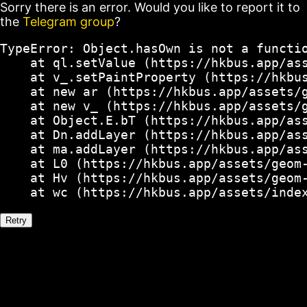
Sorry there is an error. Would you like to report it to
the
Telegram group
?
TypeError: Object.hasOwn is not a functio
    at ql.setValue (https://hkbus.app/ass
    at v_.setPaintProperty (https://hkbus
    at new ar (https://hkbus.app/assets/g
    at new v_ (https://hkbus.app/assets/g
    at Object.E.bT (https://hkbus.app/ass
    at Dn.addLayer (https://hkbus.app/ass
    at ma.addLayer (https://hkbus.app/ass
    at L0 (https://hkbus.app/assets/geom-
    at Hv (https://hkbus.app/assets/geom-
    at wc (https://hkbus.app/assets/inde
Retry