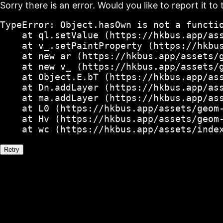
Sorry there is an error. Would you like to report it to 
TypeError: Object.hasOwn is not a functio
    at ql.setValue (https://hkbus.app/ass
    at v_.setPaintProperty (https://hkbus
    at new ar (https://hkbus.app/assets/g
    at new v_ (https://hkbus.app/assets/g
    at Object.E.bT (https://hkbus.app/ass
    at Dn.addLayer (https://hkbus.app/ass
    at ma.addLayer (https://hkbus.app/ass
    at L0 (https://hkbus.app/assets/geom-
    at Hv (https://hkbus.app/assets/geom-
    at wc (https://hkbus.app/assets/inde
Retry