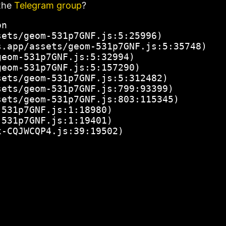
the
Telegram group
?
n

ets/geom-531p7GNF.js:5:25996)

.app/assets/geom-531p7GNF.js:5:35748)

eom-531p7GNF.js:5:32994)

eom-531p7GNF.js:5:157290)

ets/geom-531p7GNF.js:5:312482)

ets/geom-531p7GNF.js:799:93399)

ets/geom-531p7GNF.js:803:115345)

531p7GNF.js:1:18980)

531p7GNF.js:1:19401)

x-CQJWCQP4.js:39:19502)