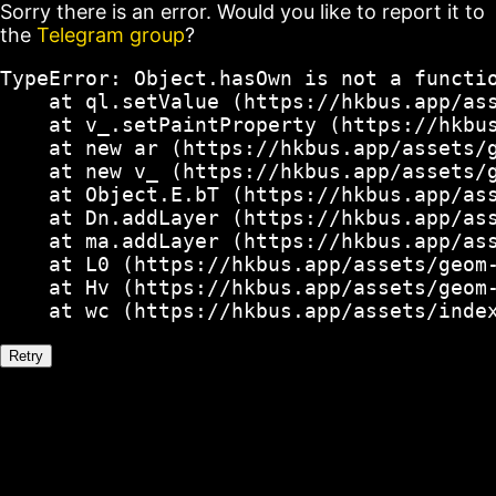
Sorry there is an error. Would you like to report it to
the
Telegram group
?
TypeError: Object.hasOwn is not a functio
    at ql.setValue (https://hkbus.app/ass
    at v_.setPaintProperty (https://hkbus
    at new ar (https://hkbus.app/assets/g
    at new v_ (https://hkbus.app/assets/g
    at Object.E.bT (https://hkbus.app/ass
    at Dn.addLayer (https://hkbus.app/ass
    at ma.addLayer (https://hkbus.app/ass
    at L0 (https://hkbus.app/assets/geom-
    at Hv (https://hkbus.app/assets/geom-
    at wc (https://hkbus.app/assets/inde
Retry