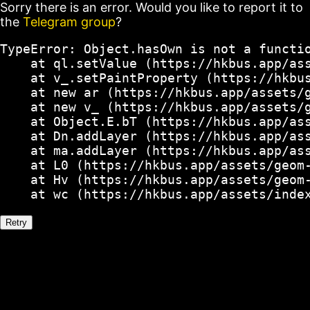
Sorry there is an error. Would you like to report it to
the
Telegram group
?
TypeError: Object.hasOwn is not a functio
    at ql.setValue (https://hkbus.app/ass
    at v_.setPaintProperty (https://hkbus
    at new ar (https://hkbus.app/assets/g
    at new v_ (https://hkbus.app/assets/g
    at Object.E.bT (https://hkbus.app/ass
    at Dn.addLayer (https://hkbus.app/ass
    at ma.addLayer (https://hkbus.app/ass
    at L0 (https://hkbus.app/assets/geom-
    at Hv (https://hkbus.app/assets/geom-
    at wc (https://hkbus.app/assets/inde
Retry